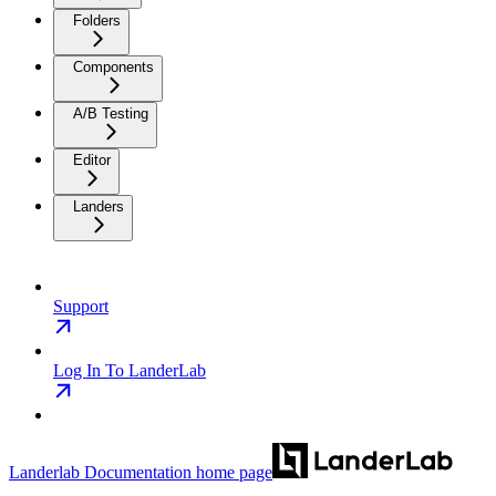
Folders
Components
A/B Testing
Editor
Landers
Support
Log In To LanderLab
Landerlab Documentation
home page