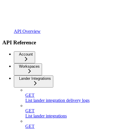
API Overview
API Reference
Account
Workspaces
Lander Integrations
GET
List lander integration delivery logs
GET
List lander integrations
GET