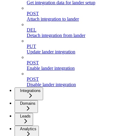
Get integration data for lander setup
POST
Attach integration to lander
DEL
Detach integration from lander
PUT
Update lander integration
POST
Enable lander integration
POST
Disable lander integration
Integrations
Domains
Leads
Analytics