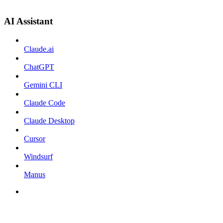
AI Assistant
Claude.ai
ChatGPT
Gemini CLI
Claude Code
Claude Desktop
Cursor
Windsurf
Manus