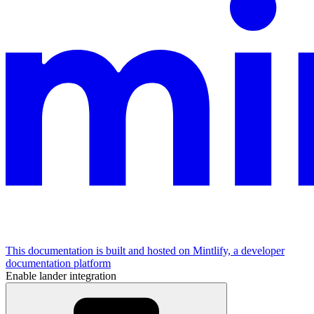
This documentation is built and hosted on Mintlify, a developer
documentation platform
Enable lander integration