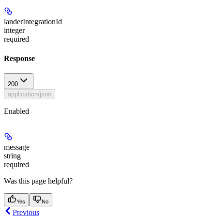
landerIntegrationId
integer
required
Response
200
application/json
Enabled
message
string
required
Was this page helpful?
Yes
No
Previous