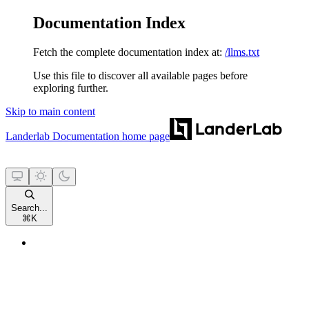
Documentation Index
Fetch the complete documentation index at:
/llms.txt
Use this file to discover all available pages before
exploring further.
Skip to main content
Landerlab Documentation
home page
Search...
⌘
K