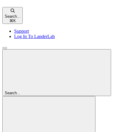
Search...
⌘
K
Support
Log In To LanderLab
Search...