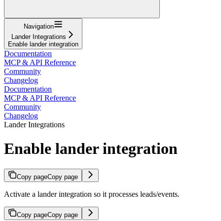
Navigation
Lander Integrations
Enable lander integration
Documentation
MCP & API Reference
Community
Changelog
Documentation
MCP & API Reference
Community
Changelog
Lander Integrations
Enable lander integration
Copy page
Copy page
Activate a lander integration so it processes leads/events.
Copy page
Copy page