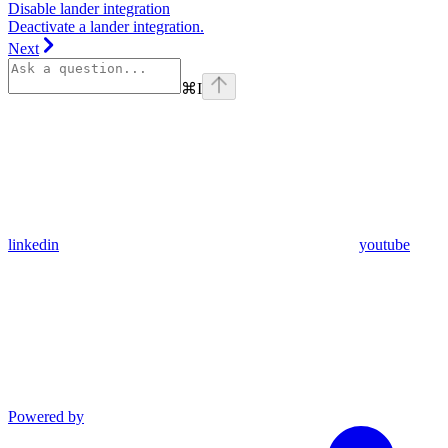
Disable lander integration
Deactivate a lander integration.
Next
⌘
I
linkedin
youtube
Powered by