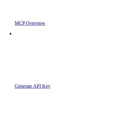
MCP Overview
Generate API Key