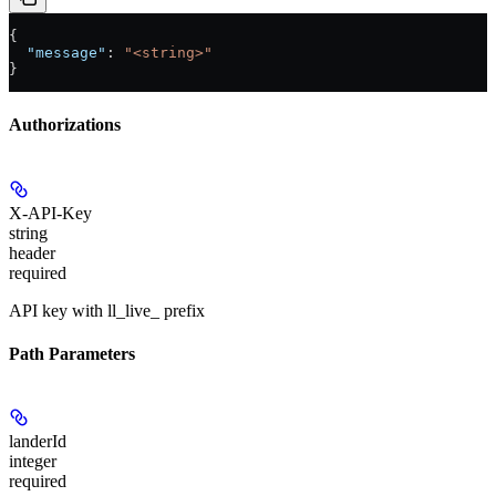
{
  "message"
: 
"<string>"
}
Authorizations
X-API-Key
string
header
required
API key with ll_live_ prefix
Path Parameters
landerId
integer
required