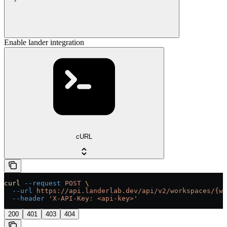
Enable lander integration
cURL
curl
 --request
 POST
 \
  --url
 https://api.landerlab.dev/api/v2/workspaces/{wo
  --header
 'X-API-Key: <api-key>'
200
401
403
404