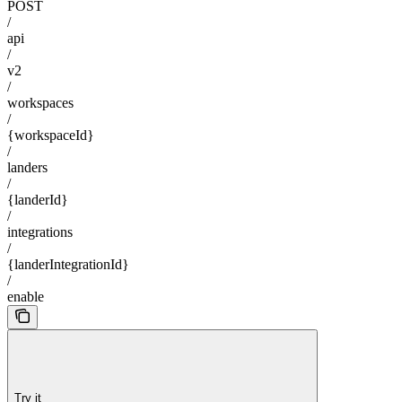
POST
/
api
/
v2
/
workspaces
/
{workspaceId}
/
landers
/
{landerId}
/
integrations
/
{landerIntegrationId}
/
enable
Try it