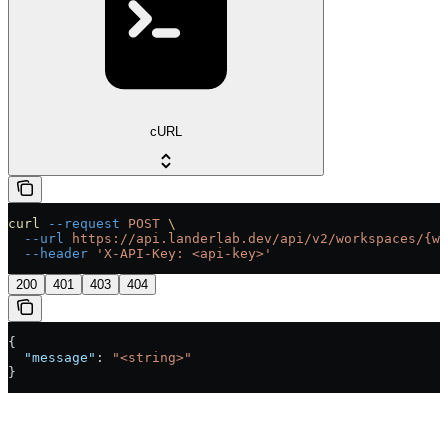
cURL
curl
 --request
 POST
 \
  --url
 https://api.landerlab.dev/api/v2/workspaces/{wo
  --header
 'X-API-Key: <api-key>'
200
401
403
404
{
  "message"
: 
"<string>"
}