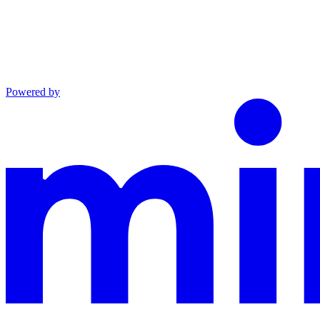
Powered by