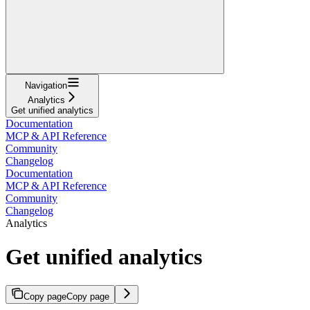
Navigation
Analytics
Get unified analytics
Documentation
MCP & API Reference
Community
Changelog
Documentation
MCP & API Reference
Community
Changelog
Analytics
Get unified analytics
Copy page
Copy page