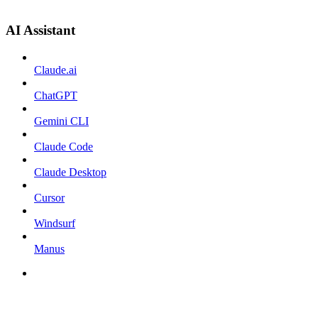
AI Assistant
Claude.ai
ChatGPT
Gemini CLI
Claude Code
Claude Desktop
Cursor
Windsurf
Manus