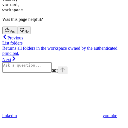
,
variant
workspace
Was this page helpful?
Yes
No
Previous
List folders
Returns all folders in the workspace owned by the authenticated
principal.
Next
⌘
I
linkedin
youtube