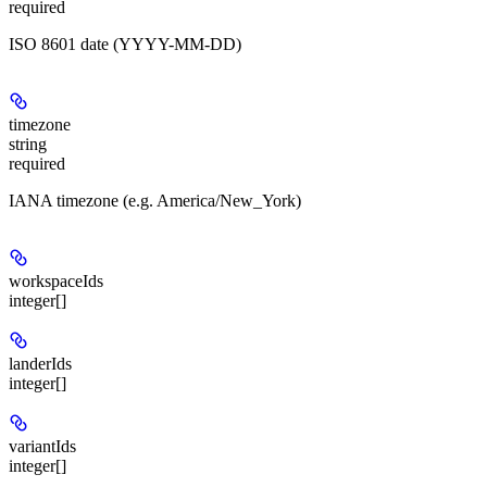
required
ISO 8601 date (YYYY-MM-DD)
timezone
string
required
IANA timezone (e.g. America/New_York)
workspaceIds
integer[]
landerIds
integer[]
variantIds
integer[]