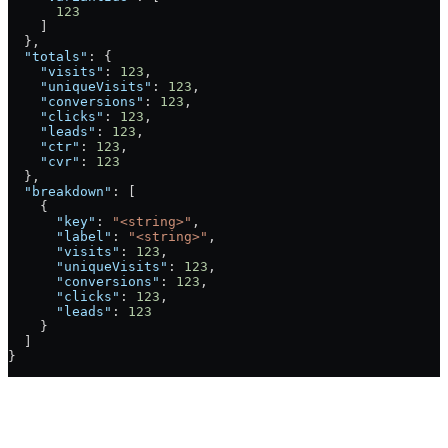
      123
    ]
  },
  "totals"
: {
    "visits"
: 
123
,
    "uniqueVisits"
: 
123
,
    "conversions"
: 
123
,
    "clicks"
: 
123
,
    "leads"
: 
123
,
    "ctr"
: 
123
,
    "cvr"
: 
123
  },
  "breakdown"
: [
    {
      "key"
: 
"<string>"
,
      "label"
: 
"<string>"
,
      "visits"
: 
123
,
      "uniqueVisits"
: 
123
,
      "conversions"
: 
123
,
      "clicks"
: 
123
,
      "leads"
: 
123
    }
  ]
}