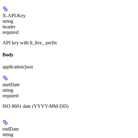
X-API-Key
string
header
required
API key with ll_live_ prefix
Body
application/json
startDate
string
required
ISO 8601 date (YYYY-MM-DD)
endDate
string