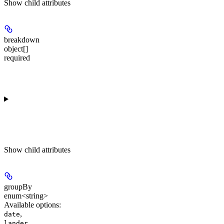
Show
child attributes
breakdown
object[]
required
Show
child attributes
groupBy
enum<string>
Available options
:
,
date
,
lander