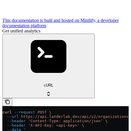
This documentation is built and hosted on Mintlify, a developer
documentation platform
Get unified analytics
cURL
curl
 --request
 POST
 \
  --url
 https://api.landerlab.dev/api/v2/organizations/
  --header
 'Content-Type: application/json'
 \
  --header
 'X-API-Key: <api-key>'
 \
  --data
 '