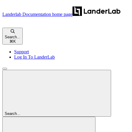
Landerlab Documentation
home page
Search...
⌘
K
Support
Log In To LanderLab
Search...