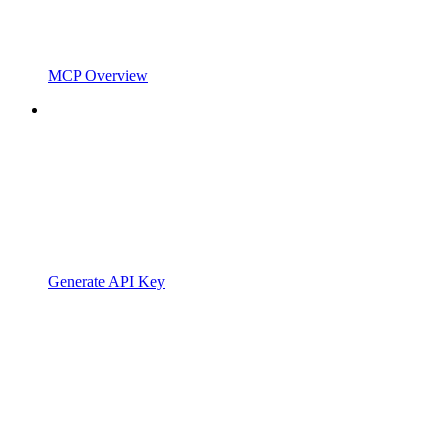
MCP Overview
Generate API Key