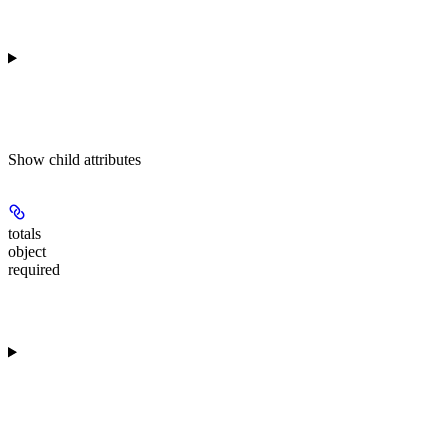
Show
child attributes
totals
object
required