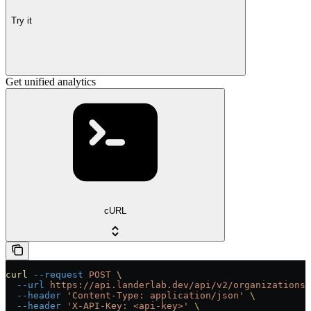
Try it
Get unified analytics
cURL
curl
 --request
 POST
 \
  --url
 https://api.landerlab.dev/api/v2/organizations/
  --header
 'Content-Type: application/json'
 \
  --header
 'X-API-Key: <api-key>'
 \