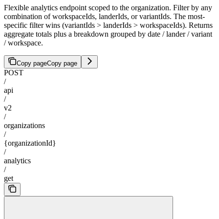
Flexible analytics endpoint scoped to the organization. Filter by any
combination of workspaceIds, landerIds, or variantIds. The most-
specific filter wins (variantIds > landerIds > workspaceIds). Returns
aggregate totals plus a breakdown grouped by date / lander / variant
/ workspace.
Copy page
Copy page
POST
/
api
/
v2
/
organizations
/
{organizationId}
/
analytics
/
get