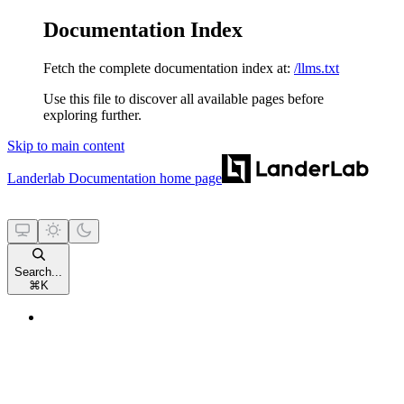
Documentation Index
Fetch the complete documentation index at:
/llms.txt
Use this file to discover all available pages before
exploring further.
Skip to main content
Landerlab Documentation
home page
Search...
⌘
K