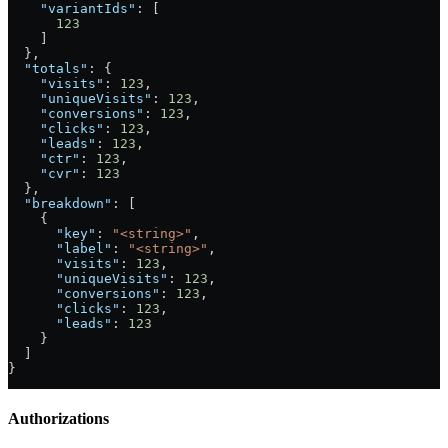
    "variantIds"
: [
      123
    ]
  },
  "totals"
: {
    "visits"
: 
123
,
    "uniqueVisits"
: 
123
,
    "conversions"
: 
123
,
    "clicks"
: 
123
,
    "leads"
: 
123
,
    "ctr"
: 
123
,
    "cvr"
: 
123
  },
  "breakdown"
: [
    {
      "key"
: 
"<string>"
,
      "label"
: 
"<string>"
,
      "visits"
: 
123
,
      "uniqueVisits"
: 
123
,
      "conversions"
: 
123
,
      "clicks"
: 
123
,
      "leads"
: 
123
    }
  ]
}
Authorizations