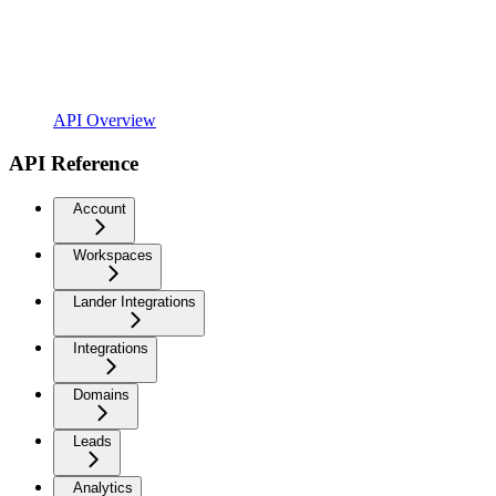
API Overview
API Reference
Account
Workspaces
Lander Integrations
Integrations
Domains
Leads
Analytics