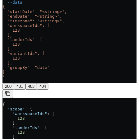
  --data
 '
{
  "startDate": "<string>",
  "endDate": "<string>",
  "timezone": "<string>",
  "workspaceIds": [
    123
  ],
  "landerIds": [
    123
  ],
  "variantIds": [
    123
  ],
  "groupBy": "date"
}
'
200
401
403
404
{
  "scope"
: {
    "workspaceIds"
: [
      123
    ],
    "landerIds"
: [
      123
    ],