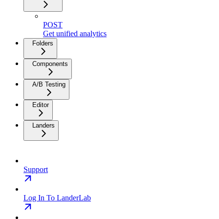
POST
Get unified analytics
Folders
Components
A/B Testing
Editor
Landers
Support
Log In To LanderLab