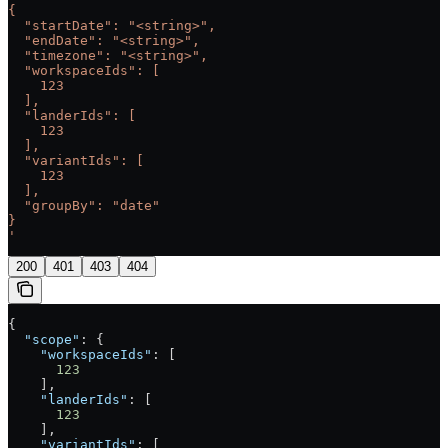
{
  "startDate": "<string>",
  "endDate": "<string>",
  "timezone": "<string>",
  "workspaceIds": [
    123
  ],
  "landerIds": [
    123
  ],
  "variantIds": [
    123
  ],
  "groupBy": "date"
}
'
200
401
403
404
{
  "scope"
: {
    "workspaceIds"
: [
      123
    ],
    "landerIds"
: [
      123
    ],
    "variantIds"
: [