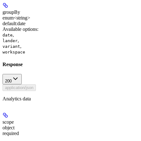
groupBy
enum<string>
default:
date
Available options
:
,
date
,
lander
,
variant
workspace
Response
200
application/json
Analytics data
scope
object
required